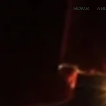
HOME
AB
The G
Circus 
The Great DuB
Performing Arts 
ages. A beautiful
any space and wil