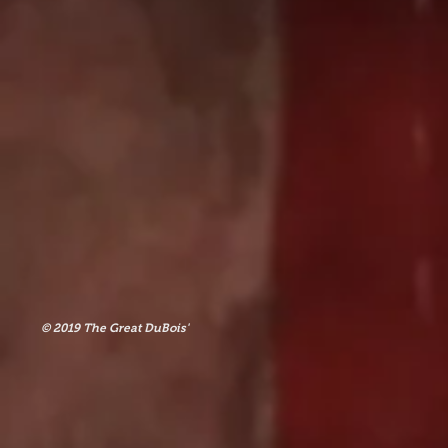
© 2019 The Great DuBois'