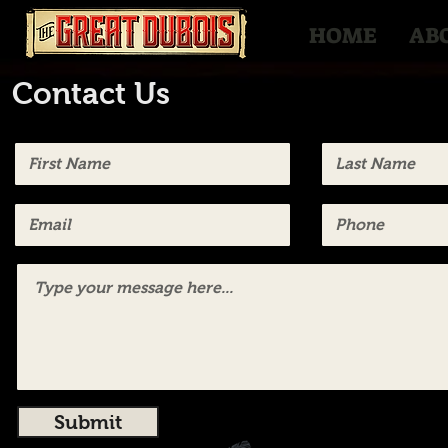
HOME
AB
Contact Us
Submit