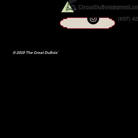
CircusDuBois@gmail.c
(607) 4
© 2019 The Great DuBois'